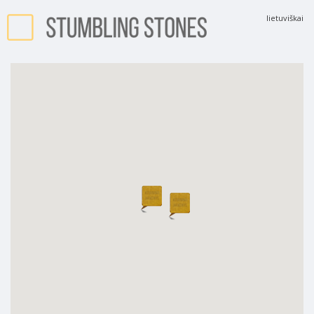
lietuviškai