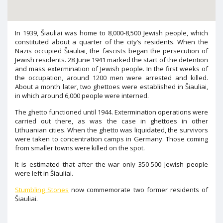
In 1939, Šiauliai was home to 8,000-8,500 Jewish people, which
constituted about a quarter of the city’s residents. When the
Nazis occupied Šiauliai, the fascists began the persecution of
Jewish residents. 28 June 1941 marked the start of the detention
and mass extermination of Jewish people. In the first weeks of
the occupation, around 1200 men were arrested and killed.
About a month later, two ghettoes were established in Šiauliai,
in which around 6,000 people were interned.
The ghetto functioned until 1944. Extermination operations were
carried out there, as was the case in ghettoes in other
Lithuanian cities. When the ghetto was liquidated, the survivors
were taken to concentration camps in Germany. Those coming
from smaller towns were killed on the spot.
It is estimated that after the war only 350-500 Jewish people
were left in Šiauliai.
Stumbling Stones
now commemorate two former residents of
Šiauliai.